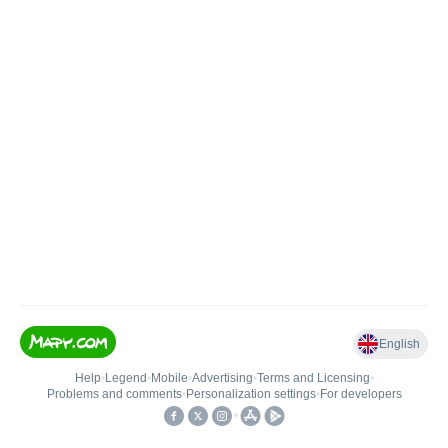
English
Help
•
Legend
•
Mobile
•
Advertising
•
Terms and Licensing
•
Problems and comments
•
Personalization settings
•
For developers
•