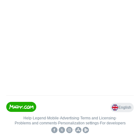
English
Help
•
Legend
•
Mobile
•
Advertising
•
Terms and Licensing
•
Problems and comments
•
Personalization settings
•
For developers
•