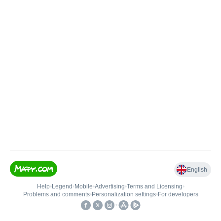
English
Help
•
Legend
•
Mobile
•
Advertising
•
Terms and Licensing
•
Problems and comments
•
Personalization settings
•
For developers
•