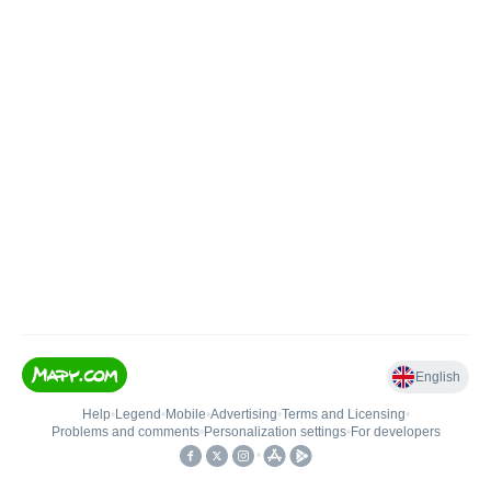
English
Help
•
Legend
•
Mobile
•
Advertising
•
Terms and Licensing
•
Problems and comments
•
Personalization settings
•
For developers
•