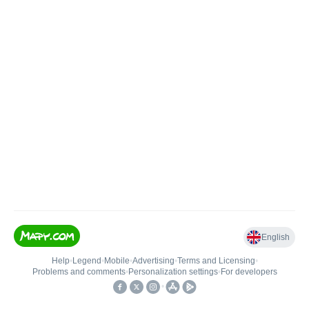
English
Help
•
Legend
•
Mobile
•
Advertising
•
Terms and Licensing
•
Problems and comments
•
Personalization settings
•
For developers
•