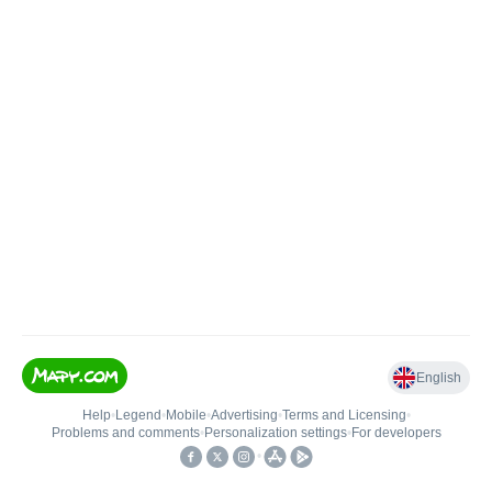
English
Help
•
Legend
•
Mobile
•
Advertising
•
Terms and Licensing
•
Problems and comments
•
Personalization settings
•
For developers
•