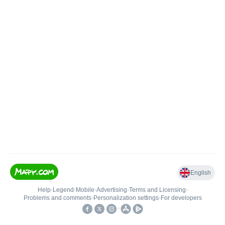
English
Help
•
Legend
•
Mobile
•
Advertising
•
Terms and Licensing
•
Problems and comments
•
Personalization settings
•
For developers
•