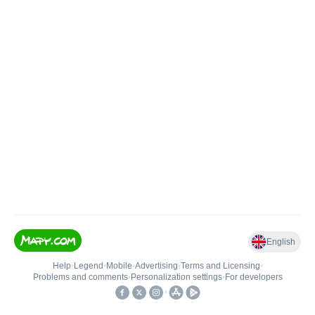
English
Help
•
Legend
•
Mobile
•
Advertising
•
Terms and Licensing
•
Problems and comments
•
Personalization settings
•
For developers
•