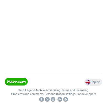
English
Help
•
Legend
•
Mobile
•
Advertising
•
Terms and Licensing
•
Problems and comments
•
Personalization settings
•
For developers
•