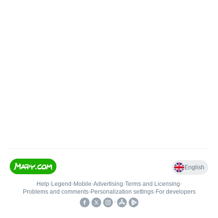
English
Help
•
Legend
•
Mobile
•
Advertising
•
Terms and Licensing
•
Problems and comments
•
Personalization settings
•
For developers
•