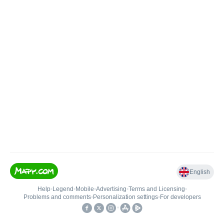
English
Help
•
Legend
•
Mobile
•
Advertising
•
Terms and Licensing
•
Problems and comments
•
Personalization settings
•
For developers
•