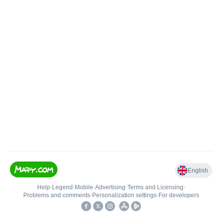
English
Help
•
Legend
•
Mobile
•
Advertising
•
Terms and Licensing
•
Problems and comments
•
Personalization settings
•
For developers
•