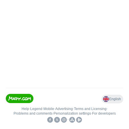
English
Help
•
Legend
•
Mobile
•
Advertising
•
Terms and Licensing
•
Problems and comments
•
Personalization settings
•
For developers
•