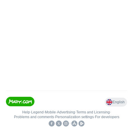
English
Help
•
Legend
•
Mobile
•
Advertising
•
Terms and Licensing
•
Problems and comments
•
Personalization settings
•
For developers
•