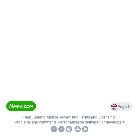
English
Help
•
Legend
•
Mobile
•
Advertising
•
Terms and Licensing
•
Problems and comments
•
Personalization settings
•
For developers
•