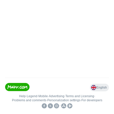
English
Help
•
Legend
•
Mobile
•
Advertising
•
Terms and Licensing
•
Problems and comments
•
Personalization settings
•
For developers
•