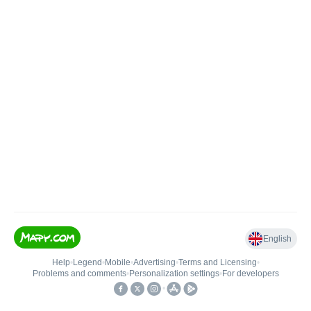
English
Help
•
Legend
•
Mobile
•
Advertising
•
Terms and Licensing
•
Problems and comments
•
Personalization settings
•
For developers
•