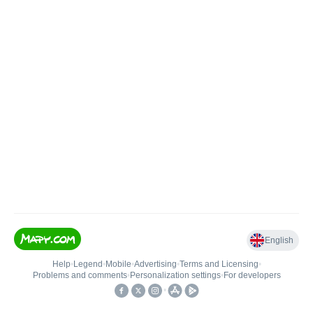
English
Help
•
Legend
•
Mobile
•
Advertising
•
Terms and Licensing
•
Problems and comments
•
Personalization settings
•
For developers
•