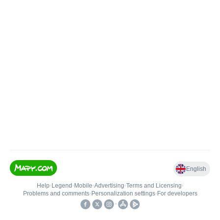
English
Help
•
Legend
•
Mobile
•
Advertising
•
Terms and Licensing
•
Problems and comments
•
Personalization settings
•
For developers
•