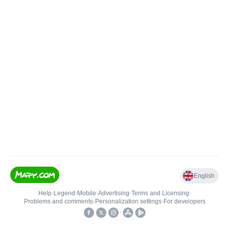
English
Help
•
Legend
•
Mobile
•
Advertising
•
Terms and Licensing
•
Problems and comments
•
Personalization settings
•
For developers
•