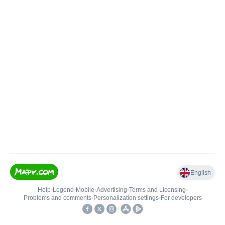
English
Help
•
Legend
•
Mobile
•
Advertising
•
Terms and Licensing
•
Problems and comments
•
Personalization settings
•
For developers
•