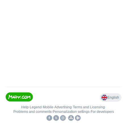
English
Help
•
Legend
•
Mobile
•
Advertising
•
Terms and Licensing
•
Problems and comments
•
Personalization settings
•
For developers
•