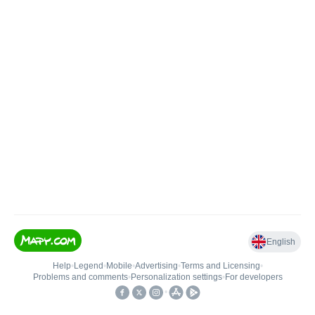
English
Help
•
Legend
•
Mobile
•
Advertising
•
Terms and Licensing
•
Problems and comments
•
Personalization settings
•
For developers
•