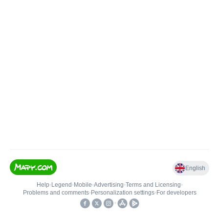
English
Help
•
Legend
•
Mobile
•
Advertising
•
Terms and Licensing
•
Problems and comments
•
Personalization settings
•
For developers
•