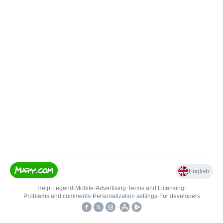
English
Help
•
Legend
•
Mobile
•
Advertising
•
Terms and Licensing
•
Problems and comments
•
Personalization settings
•
For developers
•