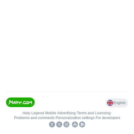
English
Help
•
Legend
•
Mobile
•
Advertising
•
Terms and Licensing
•
Problems and comments
•
Personalization settings
•
For developers
•