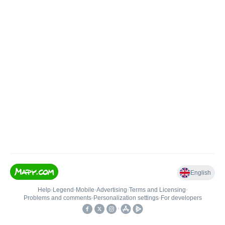
English
Help
•
Legend
•
Mobile
•
Advertising
•
Terms and Licensing
•
Problems and comments
•
Personalization settings
•
For developers
•