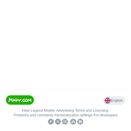
English
Help
•
Legend
•
Mobile
•
Advertising
•
Terms and Licensing
•
Problems and comments
•
Personalization settings
•
For developers
•