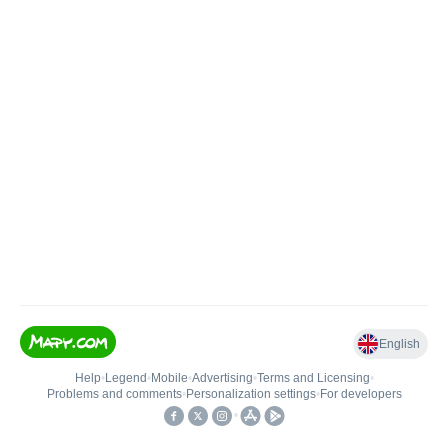
English
Help
•
Legend
•
Mobile
•
Advertising
•
Terms and Licensing
•
Problems and comments
•
Personalization settings
•
For developers
•