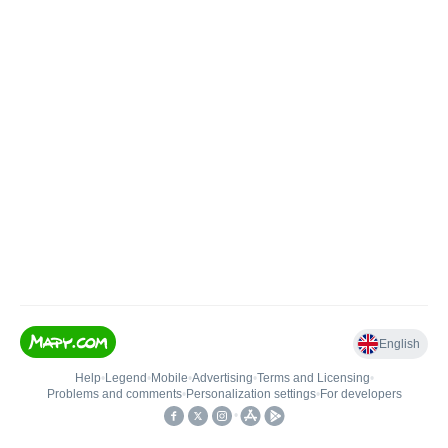
English
Help
•
Legend
•
Mobile
•
Advertising
•
Terms and Licensing
•
Problems and comments
•
Personalization settings
•
For developers
•