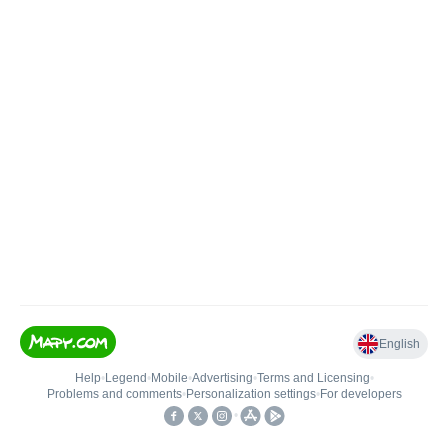
English
Help
•
Legend
•
Mobile
•
Advertising
•
Terms and Licensing
•
Problems and comments
•
Personalization settings
•
For developers
•