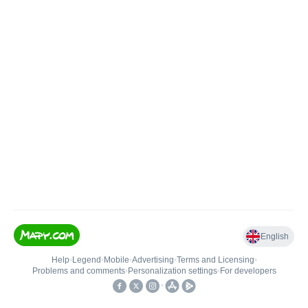
English
Help
•
Legend
•
Mobile
•
Advertising
•
Terms and Licensing
•
Problems and comments
•
Personalization settings
•
For developers
•