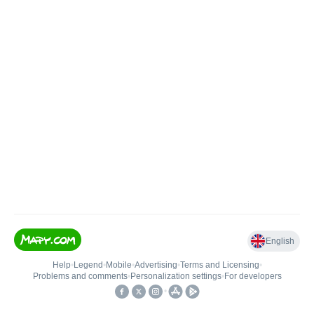
English
Help
•
Legend
•
Mobile
•
Advertising
•
Terms and Licensing
•
Problems and comments
•
Personalization settings
•
For developers
•