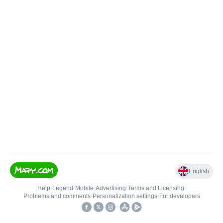
English
Help
•
Legend
•
Mobile
•
Advertising
•
Terms and Licensing
•
Problems and comments
•
Personalization settings
•
For developers
•