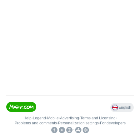
English
Help
•
Legend
•
Mobile
•
Advertising
•
Terms and Licensing
•
Problems and comments
•
Personalization settings
•
For developers
•