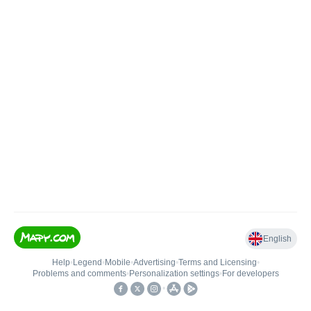
English
Help
•
Legend
•
Mobile
•
Advertising
•
Terms and Licensing
•
Problems and comments
•
Personalization settings
•
For developers
•