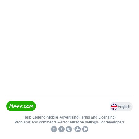
English
Help
•
Legend
•
Mobile
•
Advertising
•
Terms and Licensing
•
Problems and comments
•
Personalization settings
•
For developers
•