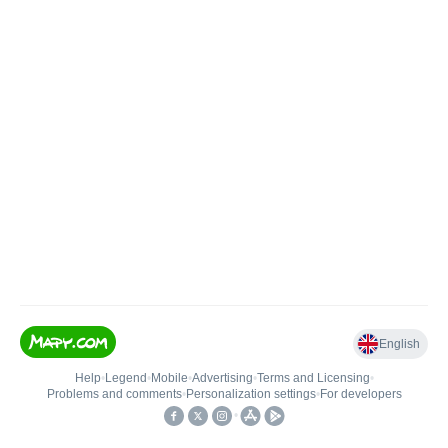
English
Help
•
Legend
•
Mobile
•
Advertising
•
Terms and Licensing
•
Problems and comments
•
Personalization settings
•
For developers
•