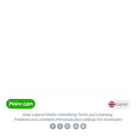
English
Help
•
Legend
•
Mobile
•
Advertising
•
Terms and Licensing
•
Problems and comments
•
Personalization settings
•
For developers
•