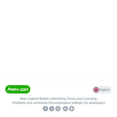
English
Help
•
Legend
•
Mobile
•
Advertising
•
Terms and Licensing
•
Problems and comments
•
Personalization settings
•
For developers
•