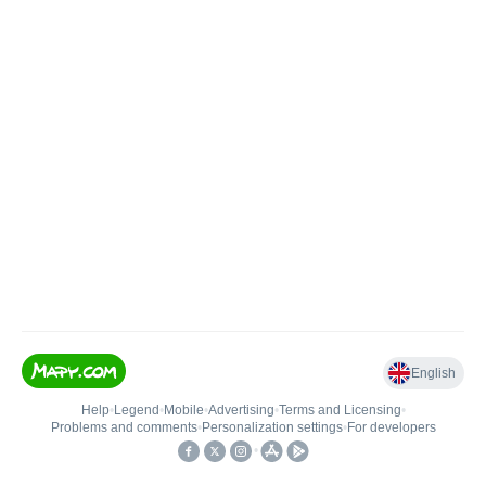
English
Help
•
Legend
•
Mobile
•
Advertising
•
Terms and Licensing
•
Problems and comments
•
Personalization settings
•
For developers
•