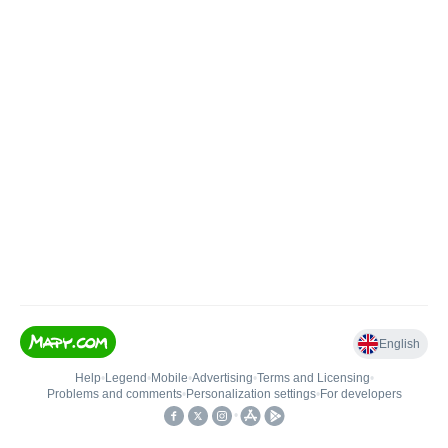
English
Help
•
Legend
•
Mobile
•
Advertising
•
Terms and Licensing
•
Problems and comments
•
Personalization settings
•
For developers
•