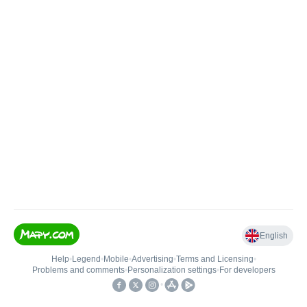
English
Help
•
Legend
•
Mobile
•
Advertising
•
Terms and Licensing
•
Problems and comments
•
Personalization settings
•
For developers
•