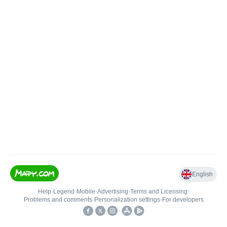
English
Help
•
Legend
•
Mobile
•
Advertising
•
Terms and Licensing
•
Problems and comments
•
Personalization settings
•
For developers
•