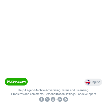
English
Help
•
Legend
•
Mobile
•
Advertising
•
Terms and Licensing
•
Problems and comments
•
Personalization settings
•
For developers
•