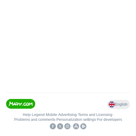
English
Help
•
Legend
•
Mobile
•
Advertising
•
Terms and Licensing
•
Problems and comments
•
Personalization settings
•
For developers
•