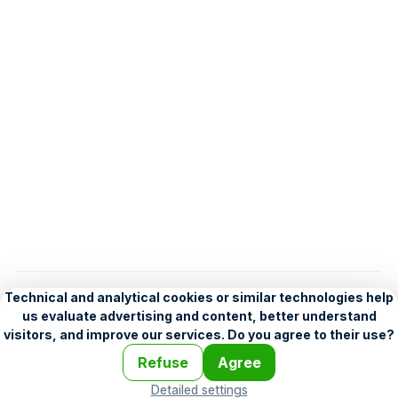
English
Help
•
Legend
•
Mobile
•
Advertising
•
Terms and Licensing
•
Problems and comments
•
Personalization settings
•
For developers
•