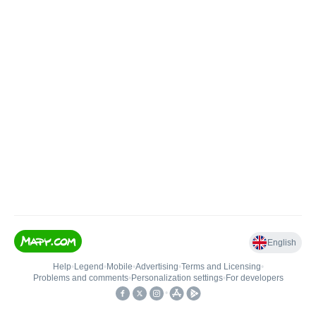
English
Help
•
Legend
•
Mobile
•
Advertising
•
Terms and Licensing
•
Problems and comments
•
Personalization settings
•
For developers
•