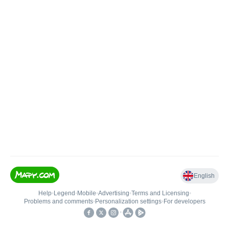
English
Help
•
Legend
•
Mobile
•
Advertising
•
Terms and Licensing
•
Problems and comments
•
Personalization settings
•
For developers
•