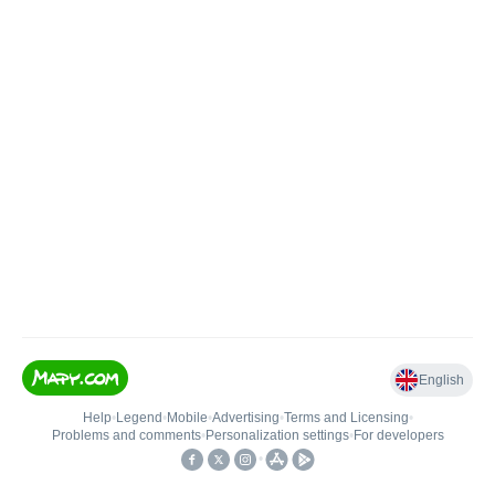
English
Help
•
Legend
•
Mobile
•
Advertising
•
Terms and Licensing
•
Problems and comments
•
Personalization settings
•
For developers
•